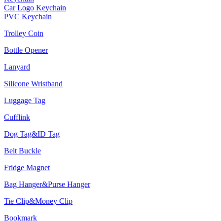
Car Logo Keychain
PVC Keychain
Trolley Coin
Bottle Opener
Lanyard
Silicone Wristband
Luggage Tag
Cufflink
Dog Tag&ID Tag
Belt Buckle
Fridge Magnet
Bag Hanger&Purse Hanger
Tie Clip&Money Clip
Bookmark