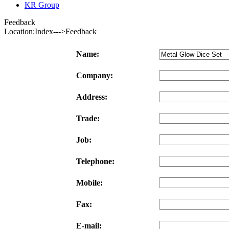
KR Group
Feedback
Location:Index--->Feedback
Name:
Company:
Address:
Trade:
Job:
Telephone:
Mobile:
Fax:
E-mail: