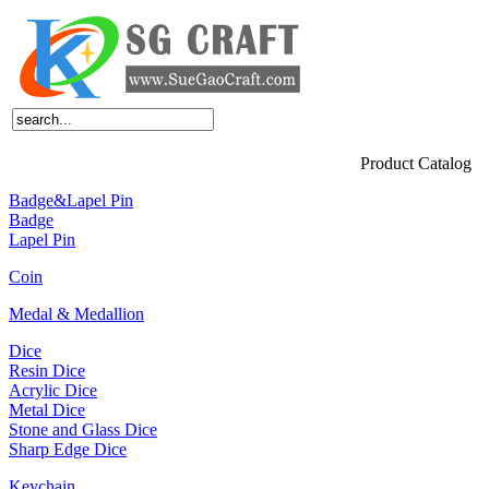
Home
About Us
Products
News
Feedback
FAQ
Contact Us
Product Catalog
Badge&Lapel Pin
Badge
Lapel Pin
Coin
Medal & Medallion
Dice
Resin Dice
Acrylic Dice
Metal Dice
Stone and Glass Dice
Sharp Edge Dice
Keychain